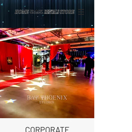
Page contents
CORPORATE