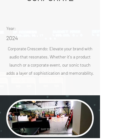
Year:
2024
Corporate Crescendo: Elevate your brand with
audio that resonates. Whether it's a product
launch or a corporate event, our sonic touch
adds a layer of sophistication and memorability.