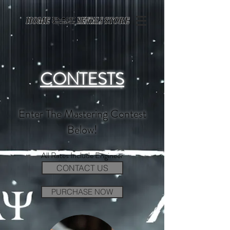
Page contents
CONTESTS
Enter The Mastering Contest
Below!
All Rates Include Engineer
CONTACT US
PURCHASE NOW