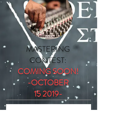
MASTERING
CONTEST:
COMING SOON!
-OCTOBER
15 2019-