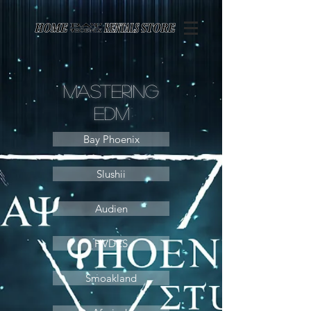
Page contents
Mastering
Edm
Bay Phoenix
Slushii
Audien
HVDES
Smoakland