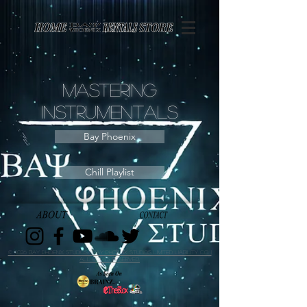
Page contents
Mastering
Instrumentals
Bay Phoenix
Chill Playlist
© 2026 Bay Phoenix Studios | Bay Phoenix Studios Limited Liability Co. |
All Rights Reserved.