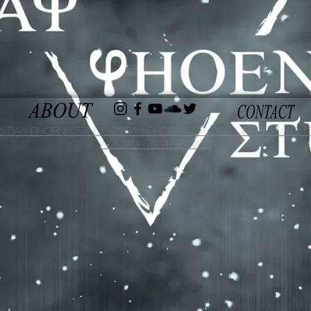
 Bay Phoenix Studios | Bay Phoenix Studios Limited Liabilit
All Rights Reserved.