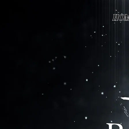
Page contents