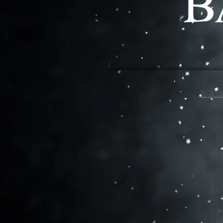
© 2026