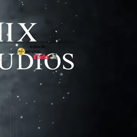
y Co. |