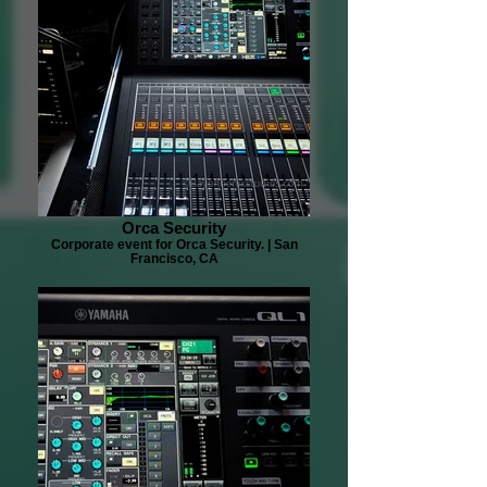
Orca Security
Corporate event for Orca Security. | San
Francisco, CA