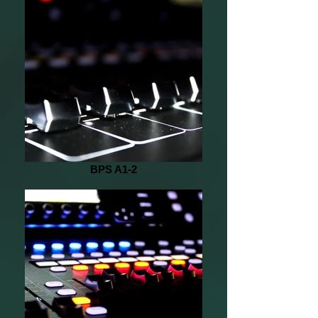
BPS A1-2