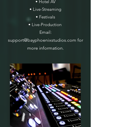
• Hotel AV
• Live-Streaming
• Festivals
• Live-Production
Email:
support@bayphoenixstudios.com
for
more information.