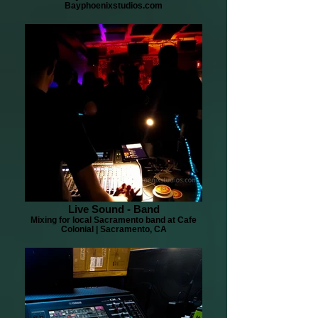
Bayphoenixstudios.com
Live Sound - Band
Mixing for local Sacramento band at Cafe
Colonial | Sacramento, CA