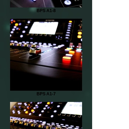
BPS A1-8
BPS A1-7