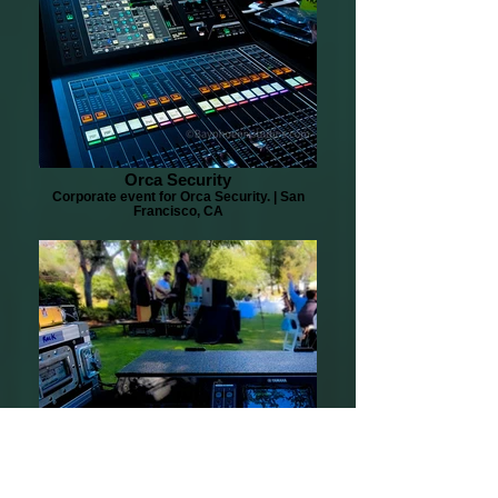
Orca Security
Corporate event for Orca Security. | San
Francisco, CA