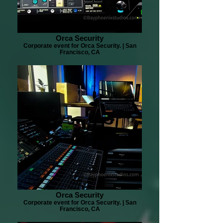
Orca Security
Corporate event for Orca Security. | San
Francisco, CA
Orca Security
Corporate event for Orca Security. | San
Francisco, CA