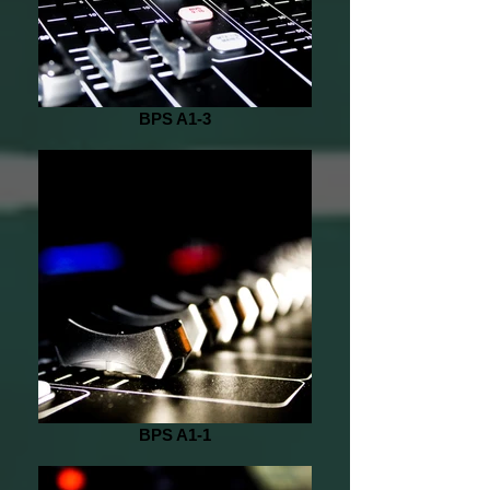
BPS A1-3
BPS A1-1