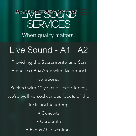
Page contents
LIVE SOUND
SERVICES
When quality matters.
Live Sound - A1 | A2
Providing the Sacramento and San
Francisco Bay Area with live-sound
solutions.
Packed with 10 years of experience,
we're well-versed various facets of the
industry including:
• Concerts
• Corporate
• Expos / Conventions