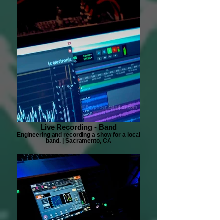
Live Recording - Band
Engineering and recording a show for a local
band. | Sacramento, CA