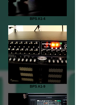
BPS A1-4
BPS A1-9