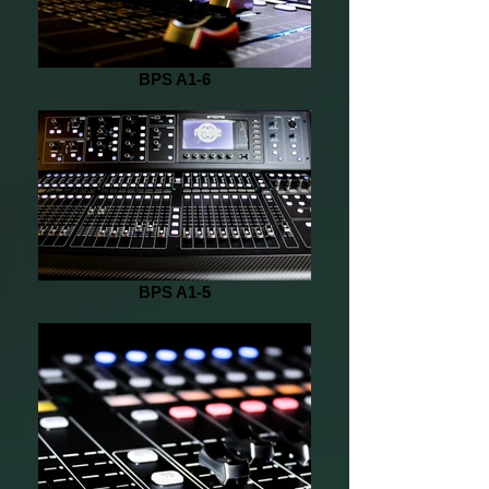
BPS A1-6
BPS A1-5