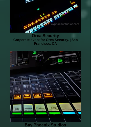
Orca Security
Corporate event for Orca Security. | San
Francisco, CA
Bay Phoenix Studios