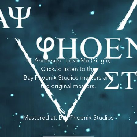
Eli Anderson - Love Me (Single)
Click to listen to the
Bay Phoenix Studios masters and
the original masters.
Mastered at: Bay Phoenix Studios