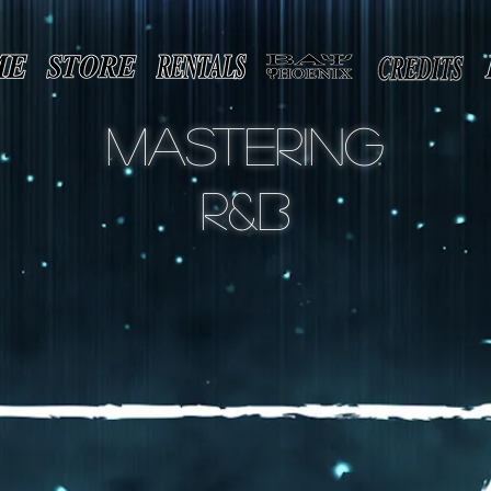
Mastering
r&
B