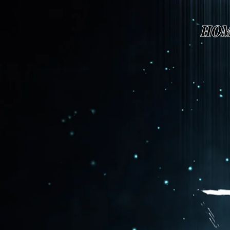
Page contents