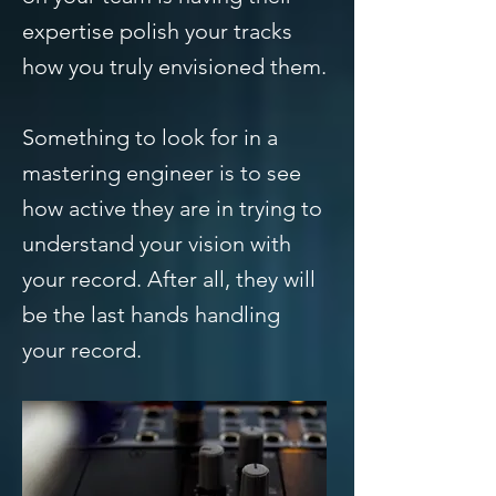
expertise polish your tracks
how you truly envisioned them.
Something to look for in a
mastering engineer is to see
how active they are in trying to
understand your vision with
your record. After all, they will
be the last hands handling
your record.