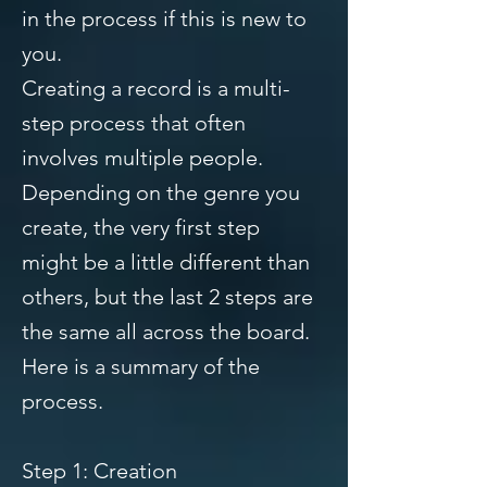
in the process if this is new to
you.
Creating a record is a multi-
step process that often
involves multiple people.
Depending on the genre you
create, the very first step
might be a little different than
others, but the last 2 steps are
the same all across the board.
Here is a summary of the
process.
Step 1: Creation