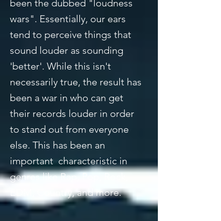
been the dubbed "loudness
wars". Essentially, our ears
tend to perceive things that
sound louder as sounding
'better'. While this isn't
necessarily true, the result has
been a war in who can get
their records louder in order
to stand out from everyone
else. This has been an
important characteristic in
genres like Rap, Pop, Rock,
EDM, Country, and more.