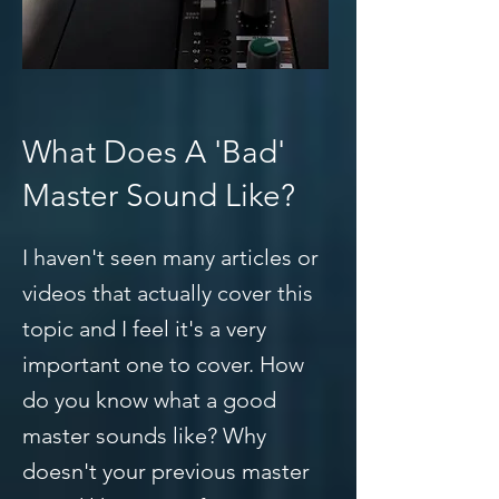
What Does A 'Bad'
Master Sound Like?
I haven't seen many articles or
videos that actually cover this
topic and I feel it's a very
important one to cover. How
do you know what a good
master sounds like? Why
doesn't your previous master