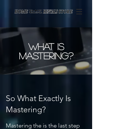
Page contents
what is
mastering?
So What Exactly Is
Mastering?
Mastering the is the last step