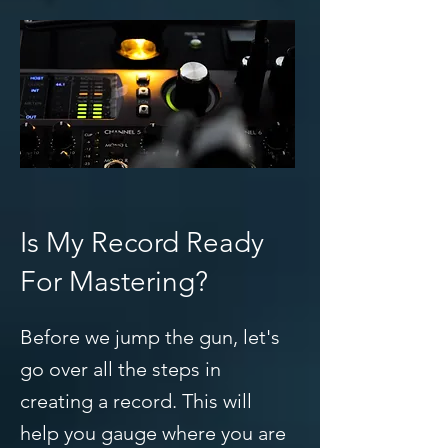
Is My Record Ready
For Mastering?
Before we jump the gun, let's
go over all the steps in
creating a record. This will
help you gauge where you are