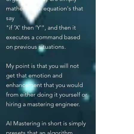
mathematical equation's that
say
"if 'X' then 'Y'", and then it
executes a command based
on previous situations.
My point is that you will not
get that emotion and
enhancement that you would
from either doing it yourself or
hiring a mastering engineer.
AI Mastering in short is simply
presets that an algorithm