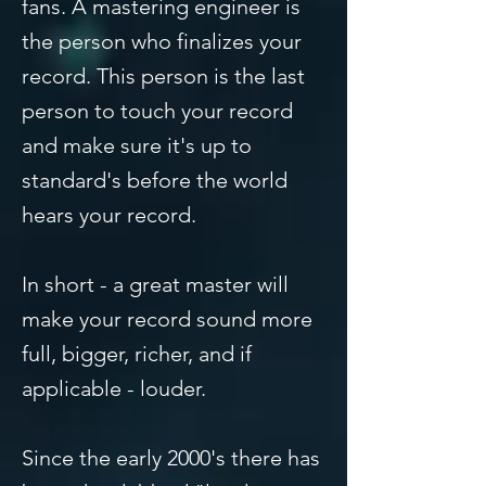
fans. A mastering engineer is
the person who finalizes your
record. This person is the last
person to touch your record
and make sure it's up to
standard's before the world
hears your record.
In short - a great master will
make your record sound more
full, bigger, richer, and if
applicable - louder.
Since the early 2000's there has