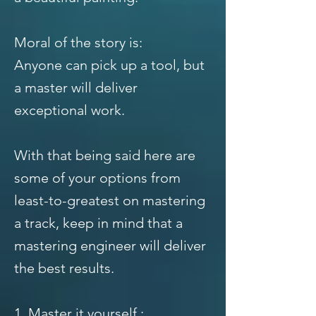
Moral of the story is:
Anyone can pick up a tool, but
a master will deliver
exceptional work.
With that being said here are
some of your options from
least-to-greatest on mastering
a track, keep in mind that a
mastering engineer will deliver
the best results.
1. Master it yourself :