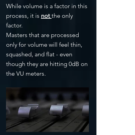
While volume is a factor in this
process, it is
not
the only
factor.
Masters that are processed
only for volume will feel thin,
squashed, and flat - even
though they are hitting 0dB on
the VU meters.