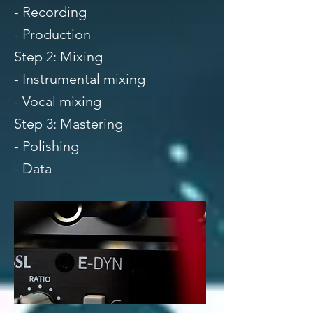
- Recording
- Production
Step 2: Mixing
- Instrumental mixing
- Vocal mixing
Step 3: Mastering
- Polishing
- Data