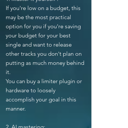
If you're low on a budget, this
may be the most practical
option for you if you're saving
your budget for your best
single and want to release
other tracks you don't plan on
putting as much money behind
it.
You can buy a limiter plugin or
hardware to loosely
accomplish your goal in this
manner.
2. AI mastering: