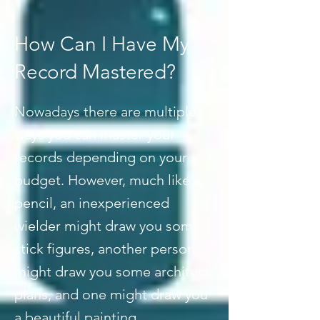
How Can I Have My
Record Mastered?
Nowadays there are multiple
ways you can master your
records depending on your
budget. However, much like a
pencil, an inexperienced
wielder might draw you some
stick figures, another person
might draw you some architect
plans, and one might draw you
a beautiful painting.