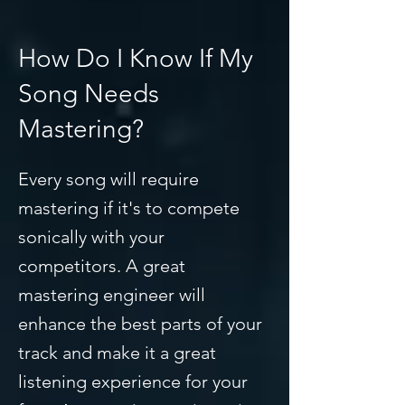
How Do I Know If My
Song Needs
Mastering?
Every song will require
mastering if it's to compete
sonically with your
competitors. A great
mastering engineer will
enhance the best parts of your
track and make it a great
listening experience for your