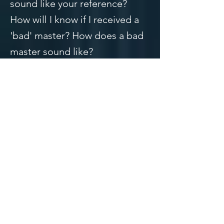
sound like your reference?
How will I know if I received a
'bad' master? How does a bad
master sound like?
These are all great questions
and I will answer all of
them. We'll start in order.
1. How do you know what a
good master sounds like?
A good master will sound full,
crispy highs, commanding
lows, and a clear midrange.