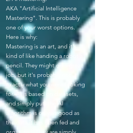
AKA "Artificial Intelligence
Mastering". This is probably
one of your worst options.
Here is why:
Mastering is an art, and it's
kind of like handing a robot a
pencil. They might do a great
job, but it's probably not
exactly what you were looking
for. AI is based on datasets,
and simply put, the AI
algorithm is only as good as
the data it has been fed and
organized. They are simply