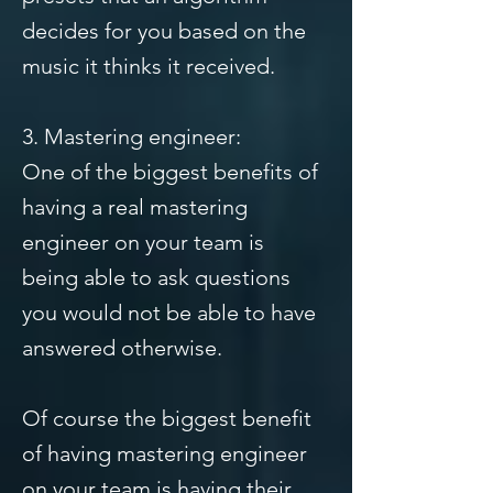
decides for you based on the
music it thinks it received.
3. Mastering engineer:
One of the biggest benefits of
having a real mastering
engineer on your team is
being able to ask questions
you would not be able to have
answered otherwise.
Of course the biggest benefit
of having mastering engineer
on your team is having their