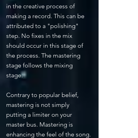
in the creative process of
making a record. This can be
attributed to a "polishing"
step. No fixes in the mix
should occur in this stage of
the process. The mastering
stage follows the mixing
stage.
Contrary to popular belief,
mastering is not simply
putting a limiter on your
master bus. Mastering is
enhancing the feel of the song.