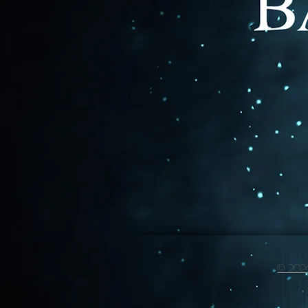
© 2026