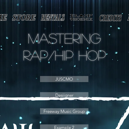
Mastering
rap/Hip Hop
JUSCMO
Desiigner
Freeway Music Group
Example 2