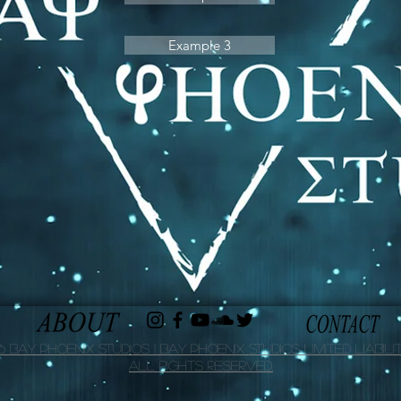
Example 3
 Bay Phoenix Studios | Bay Phoenix Studios Limited Liabilit
All Rights Reserved.