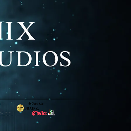
y Co. |