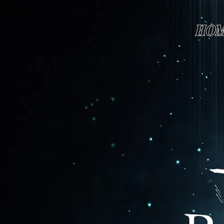
Page contents