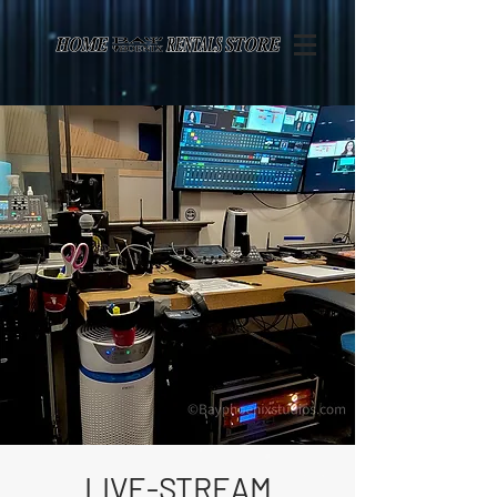
Page contents
LIVE-STREAM