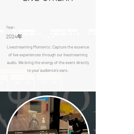
Year:
2024年
Livestreaming Moments: Capture the essence
of live experiences through our livestreaming
audio. We bring the energy of the event directly
to your audience's ears.