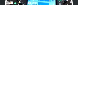
Previous
Next