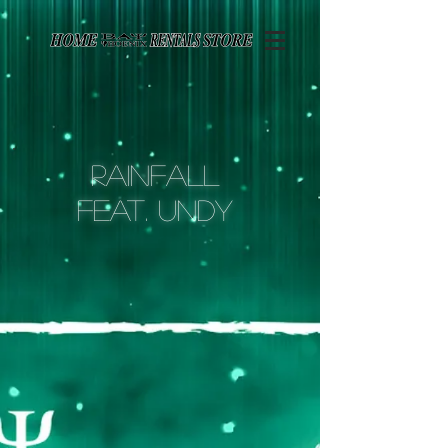
Page contents
Rainfall
feat. undy