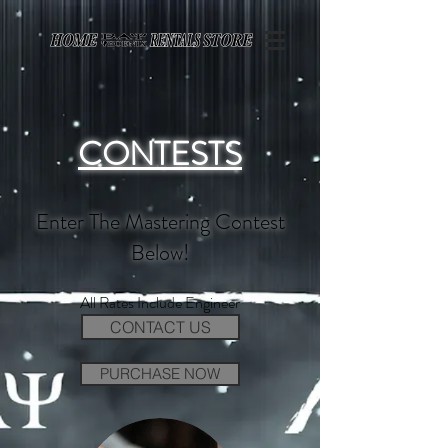
Page contents
CONTESTS
Enter The Mastering Contest
Below!
All Rates Include Engineer
CONTACT US
PURCHASE NOW