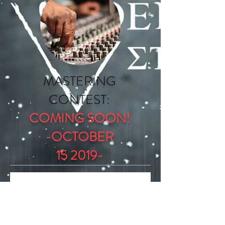
MASTERING
CONTEST:
COMING SOON!
-OCTOBER
15 2019-