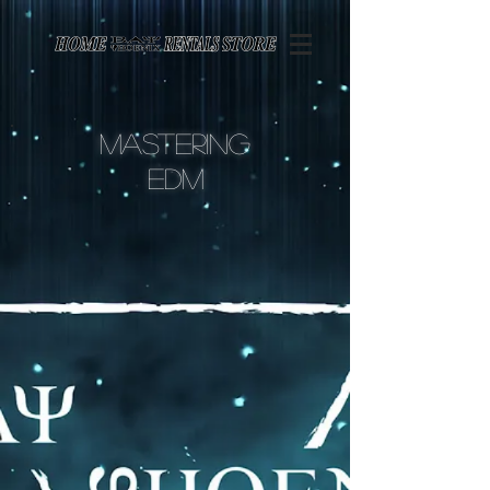
Page contents
Mastering
edm