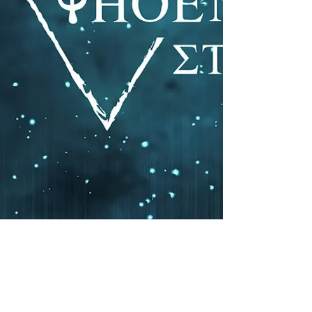
Click to listen to the
Bay Phoenix Studios remaster
of "Hot" by "Afrojack &
SAYMYNAME"
Master My Record