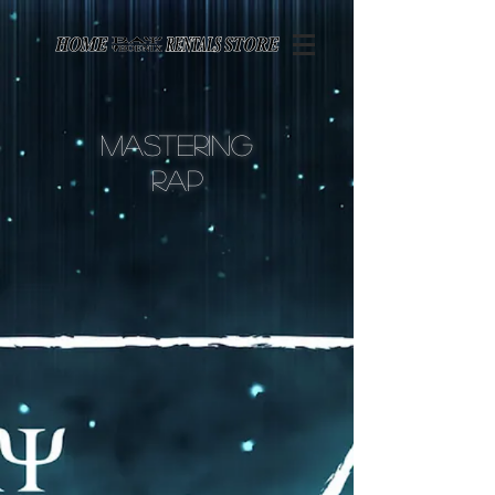
Page contents
Mastering
rap