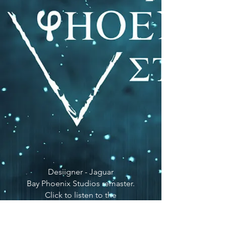
Desiigner - Jaguar
Bay Phoenix Studios remaster.
Click to listen to the
Bay Phoenix Studios masters and
the original masters.