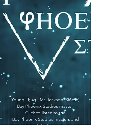
Young Thug - Ms Jackson (Single)
Bay Phoenix Studios master.
Click to listen to the
Bay Phoenix Studios masters and
the original masters.