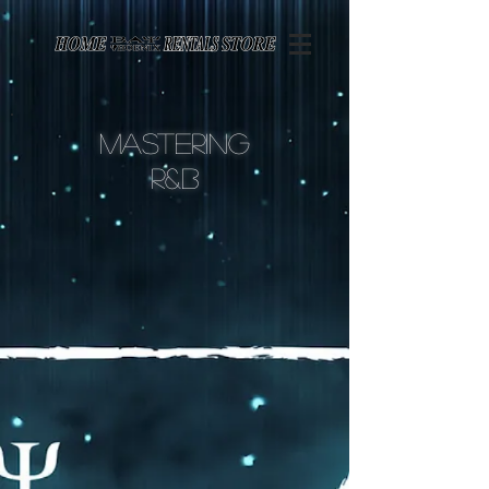
Page contents
Mastering
r&
B