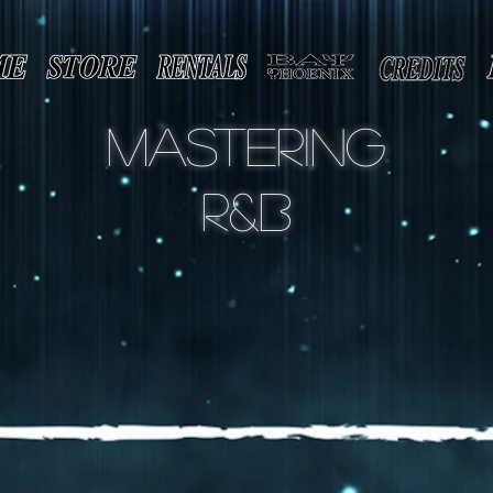
Mastering
r&
B