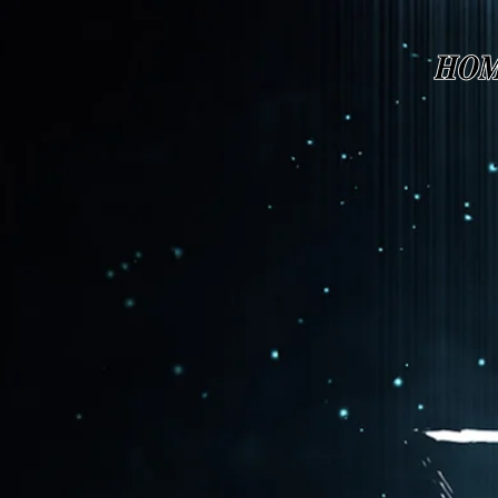
Page contents