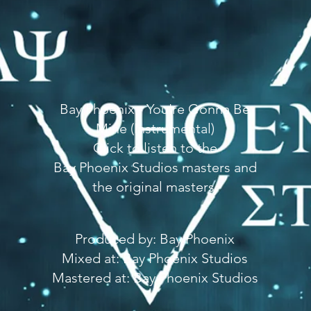
Bay Phoenix - You're Gonna Be
Mine (Instrumental)
Click to listen to the
Bay Phoenix Studios masters and
the original masters.
Produced by: Bay Phoenix
Mixed at: Bay Phoenix Studios
Mastered at: Bay Phoenix Studios