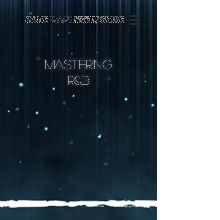
Page contents
Mastering
r&b