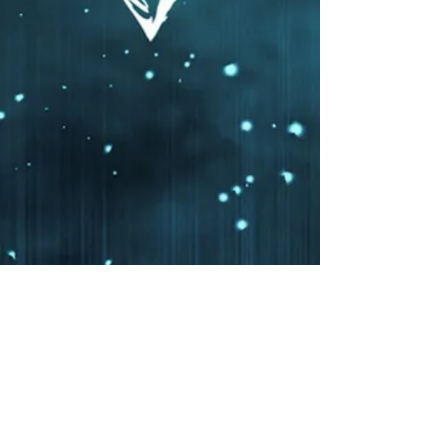
Brent Lang -
Motown Meets Molly (Album)