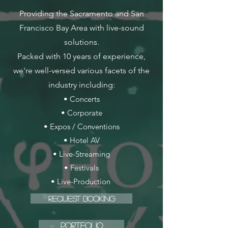
Providing the Sacramento and San
Francisco Bay Area with live-sound
solutions.
Packed with 10 years of experience,
we're well-versed various facets of the
industry including:
• Concerts
• Corporate
• Expos / Conventions
• Hotel AV
• Live-Streaming
• Festivals
• Live-Production
Request Booking
Portfolio