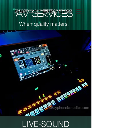
Page contents
AV SERVICES
When quality matters.
LIVE-SOUND