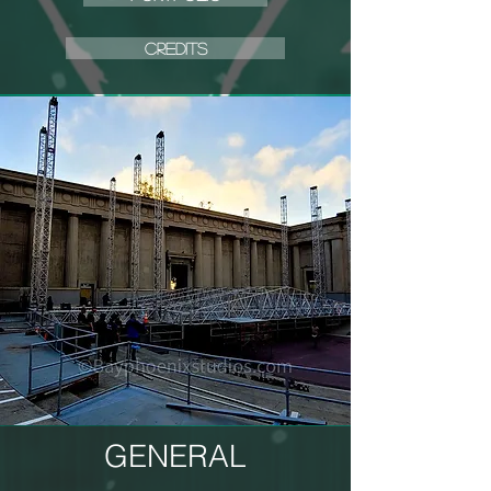
CREDITS
GENERAL