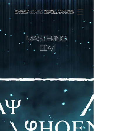
Page contents
Mastering
edm