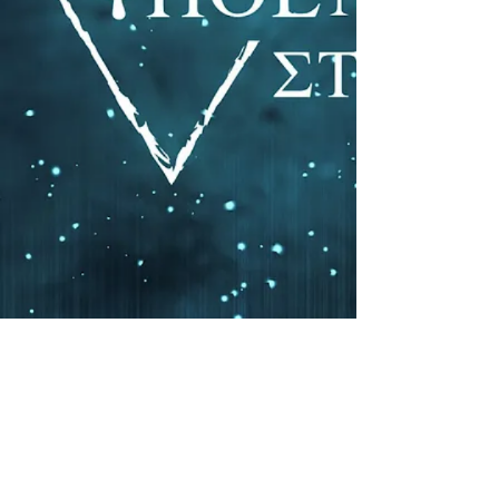
Click to listen to the
Bay Phoenix Studios remaster
of "Demonstrate"by Smoakland
Master My Record