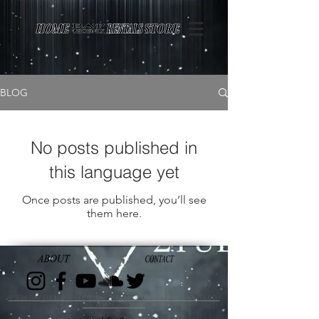
Page contents
BLOG
No posts published in
this language yet
Once posts are published, you’ll see
them here.
© 2026 Bay Phoenix Studios | Bay Phoenix Studios Limited Liability Co. |
All Rights Reserved.