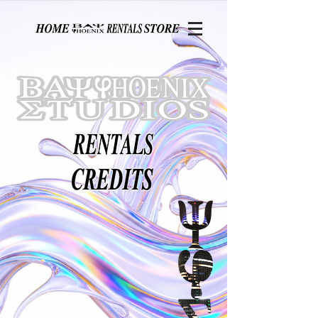
Page contents