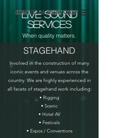
Page contents
LIVE SOUND
SERVICES
When quality matters.
STAGEHAND
Involved in the construction of many
iconic events and venues across the
country. We are highly experienced in
all facets of stagehand work including:
• Rigging
• Scenic
• Hotel AV
• Festivals
• Expos / Conventions