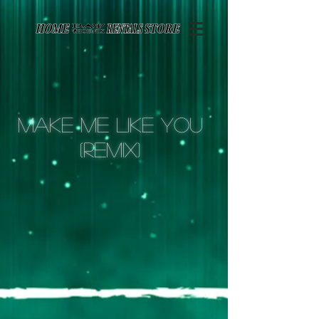
Page contents
make me like you
(remix)