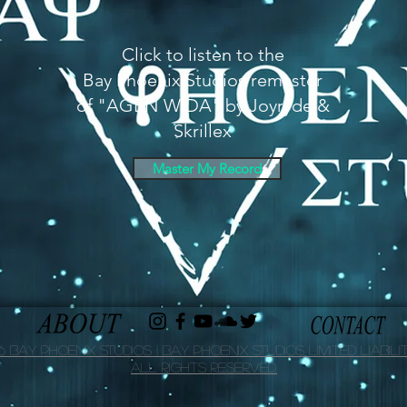
Click to listen to the
Bay Phoenix Studios remaster
of "AGEN WIDA" by Joyryde &
Skrillex
Master My Record
 Bay Phoenix Studios | Bay Phoenix Studios Limited Liabilit
All Rights Reserved.