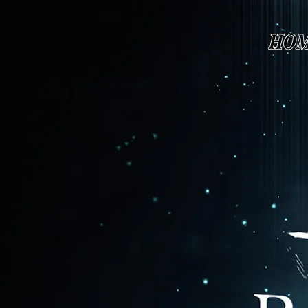
Page contents