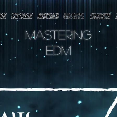
Mastering
edm