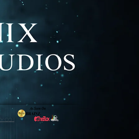
y Co. |