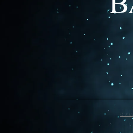
© 2026