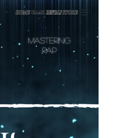
Page contents
Mastering
rap