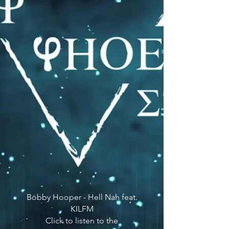
Bobby Hooper - Hell Nah feat.
KILFM
Click to listen to the