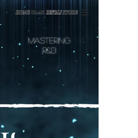
Page contents
Mastering
r&
B