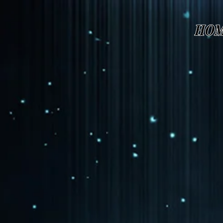
Page contents