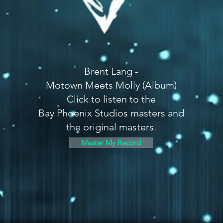
Brent Lang -
Motown Meets Molly (Album)
Click to listen to the
Bay Phoenix Studios masters and
the original masters.
Master My Record