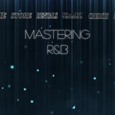
Mastering
r&b