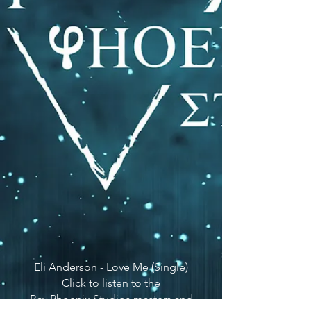
Eli Anderson - Love Me (Single)
Click to listen to the
Bay Phoenix Studios masters and