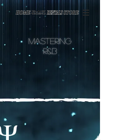
Page contents
Mastering
r&
B