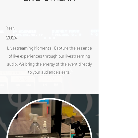
Year:
2024
Livestreaming Moments: Capture the essence
of live experiences through our livestreaming
audio. We bring the energy of the event directly
to your audience's ears.