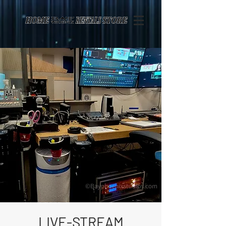
Page contents
LIVE-STREAM