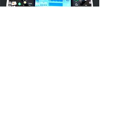
Previous
Next