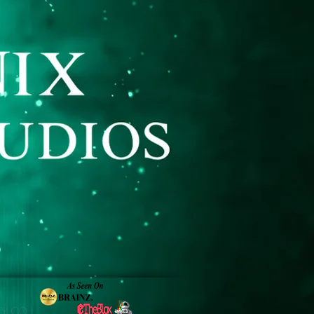
y Co. |