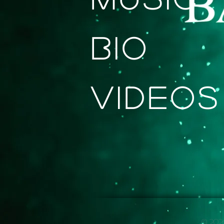
Bio
Videos
© 2026