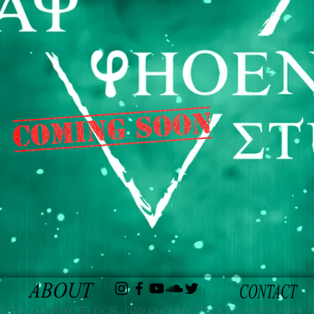
 Bay Phoenix Studios | Bay Phoenix Studios Limited Liabilit