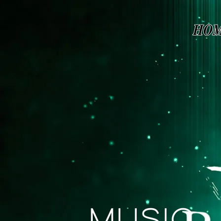
Page contents
Music