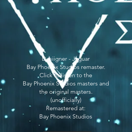
Desiigner - Jaguar
Bay Phoenix Studios remaster.
Click to listen to the
Bay Phoenix Studios masters and
the original masters.
(u
nofficially)
Remastered
at:
Bay Phoenix Studios