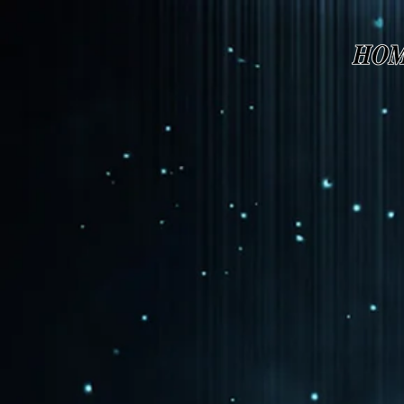
Page contents