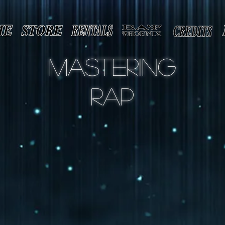
Mastering
rap