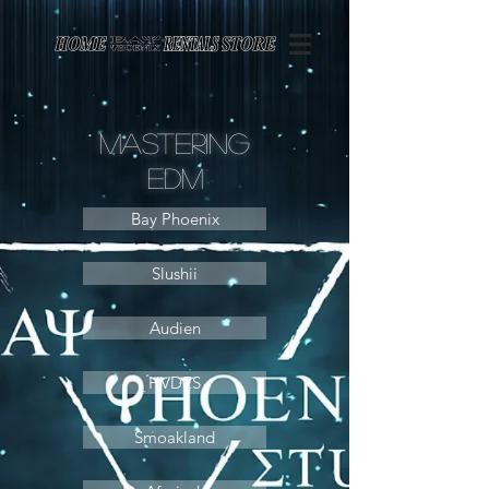
Page contents
Mastering
Edm
Bay Phoenix
Slushii
Audien
HVDES
Smoakland