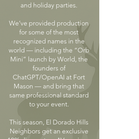
and holiday parties.
We’ve provided production
for some of the most
recognized names in the
world — including the “Orb
Mini” launch by World, the
founders of
ChatGPT/OpenAI at Fort
Mason — and bring that
same professional standard
to your event.
This season, El Dorado Hills
Neighbors get an exclusive