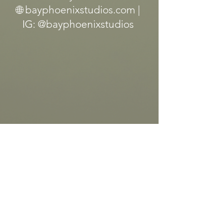
🌐 bayphoenixstudios.com |
IG: @bayphoenixstudios
Let’s Work Together
First Name