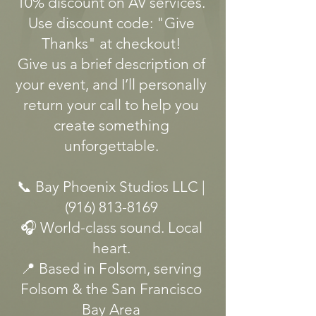
10% discount on AV services.
Use discount code: "Give
Thanks" at checkout!
Give us a brief description of
your event, and I’ll personally
return your call to help you
create something
unforgettable.
📞 Bay Phoenix Studios LLC |
(916) 813-8169
🎧 World-class sound. Local
heart.
📍 Based in Folsom, serving
Folsom & the San Francisco
Bay Area