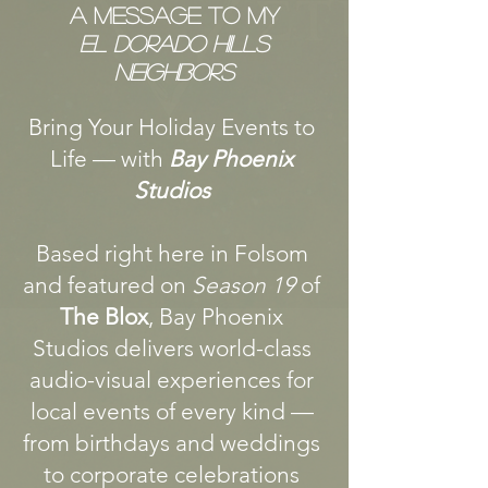
A Message To My
El Dorado Hills
Neighbors
Bring Your Holiday Events to
Life — with
Bay Phoenix
Studios
Based right here in Folsom
and featured on
Season 19
of
The Blox
, Bay Phoenix
Studios delivers world-class
audio-visual experiences for
local events of every kind —
from birthdays and weddings
to corporate celebrations