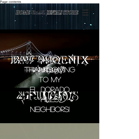
Page contents
Happy
Thanksgiving
to my
El Dorado
Hills
Neighbors!