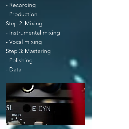
- Recording
- Production
Step 2: Mixing
- Instrumental mixing
- Vocal mixing
Step 3: Mastering
- Polishing
- Data