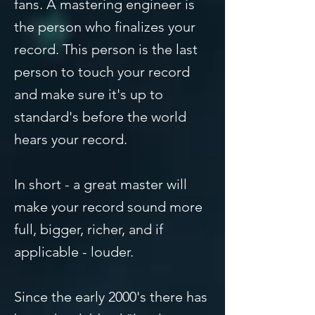
fans. A mastering engineer is
the person who finalizes your
record. This person is the last
person to touch your record
and make sure it's up to
standard's before the world
hears your record.
In short - a great master will
make your record sound more
full, bigger, richer, and if
applicable - louder.
Since the early 2000's there has