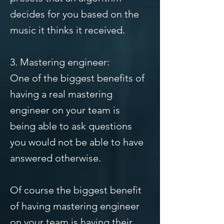
decides for you based on the
music it thinks it received.
3. Mastering engineer:
One of the biggest benefits of
having a real mastering
engineer on your team is
being able to ask questions
you would not be able to have
answered otherwise.
Of course the biggest benefit
of having mastering engineer
on your team is having their