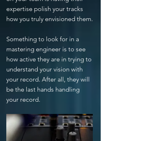
expertise polish your tracks
how you truly envisioned them.
Something to look for in a
mastering engineer is to see
how active they are in trying to
understand your vision with
your record. After all, they will
be the last hands handling
your record.