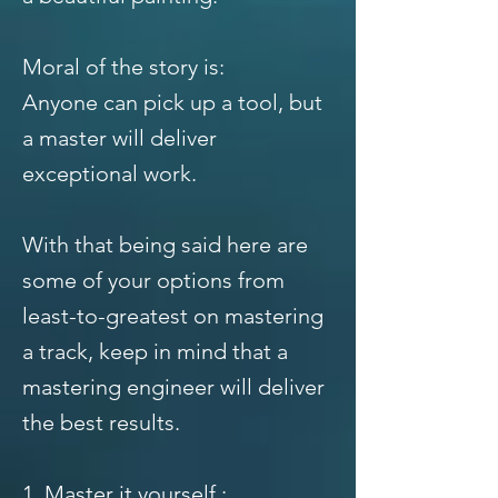
Moral of the story is:
Anyone can pick up a tool, but
a master will deliver
exceptional work.
With that being said here are
some of your options from
least-to-greatest on mastering
a track, keep in mind that a
mastering engineer will deliver
the best results.
1. Master it yourself :