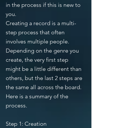
in the process if this is new to
you.
Creating a record is a multi-
step process that often
involves multiple people.
Depending on the genre you
create, the very first step
might be a little different than
others, but the last 2 steps are
the same all across the board.
Here is a summary of the
process.
Step 1: Creation