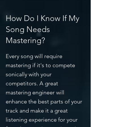
How Do I Know If My
Song Needs
Mastering?
Every song will require
mastering if it's to compete
sonically with your
competitors. A great
mastering engineer will
enhance the best parts of your
track and make it a great
listening experience for your