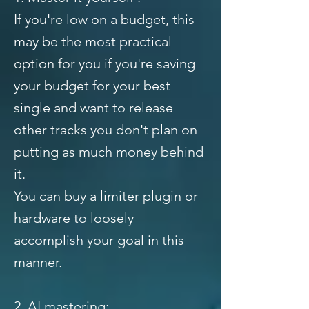
If you're low on a budget, this
may be the most practical
option for you if you're saving
your budget for your best
single and want to release
other tracks you don't plan on
putting as much money behind
it.
You can buy a limiter plugin or
hardware to loosely
accomplish your goal in this
manner.
2. AI mastering: