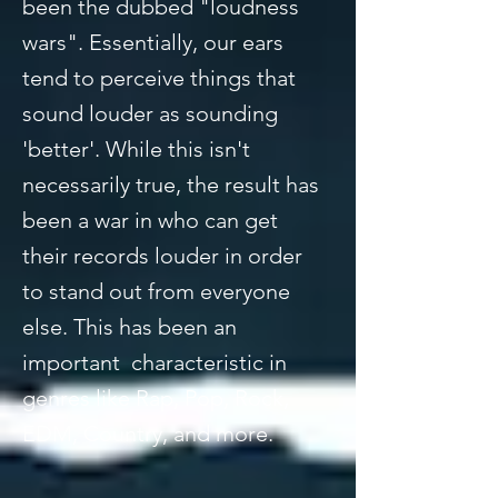
been the dubbed "loudness
wars". Essentially, our ears
tend to perceive things that
sound louder as sounding
'better'. While this isn't
necessarily true, the result has
been a war in who can get
their records louder in order
to stand out from everyone
else. This has been an
important characteristic in
genres like Rap, Pop, Rock,
EDM, Country, and more.