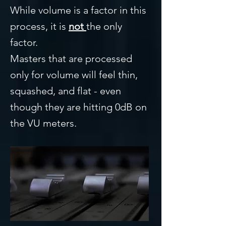
While volume is a factor in this
process, it is
not
the only
factor.
Masters that are processed
only for volume will feel thin,
squashed, and flat - even
though they are hitting 0dB on
the VU meters.