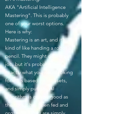
AKA "Artificial Intelligence
Mastering". This is probably
one of your worst options.
Here is why:
Mastering is an art, and it's
kind of like handing a robot a
pencil. They might do a great
job, but it's probably not
exactly what you were looking
for. AI is based on datasets,
and simply put, the AI
algorithm is only as good as
the data it has been fed and
organized. They are simply