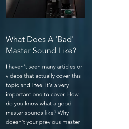
What Does A 'Bad'
Master Sound Like?
I haven't seen many articles or
videos that actually cover this
topic and I feel it's a very
important one to cover. How
do you know what a good
master sounds like? Why
doesn't your previous master