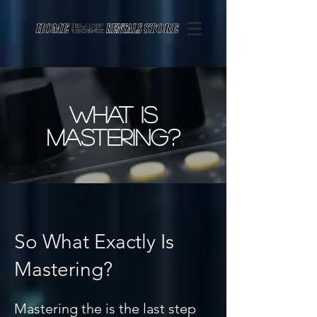
Page contents
what is
mastering?
So What Exactly Is
Mastering?
Mastering the is the last step