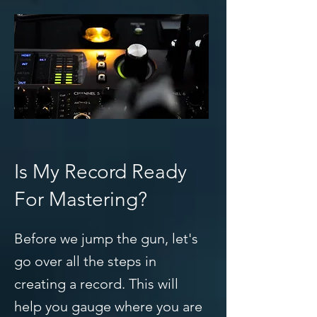
Is My Record Ready
For Mastering?
Before we jump the gun, let's
go over all the steps in
creating a record. This will
help you gauge where you are