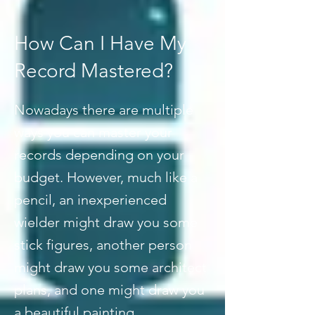
How Can I Have My
Record Mastered?
Nowadays there are multiple
ways you can master your
records depending on your
budget. However, much like a
pencil, an inexperienced
wielder might draw you some
stick figures, another person
might draw you some architect
plans, and one might draw you
a beautiful painting.