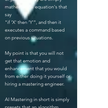
mathematical equation's that
say
"if 'X' then 'Y'", and then it
executes a command based
on previous situations.
My point is that you will not
get that emotion and
enhancement that you would
from either doing it yourself or
hiring a mastering engineer.
AI Mastering in short is simply
presets that an algorithm