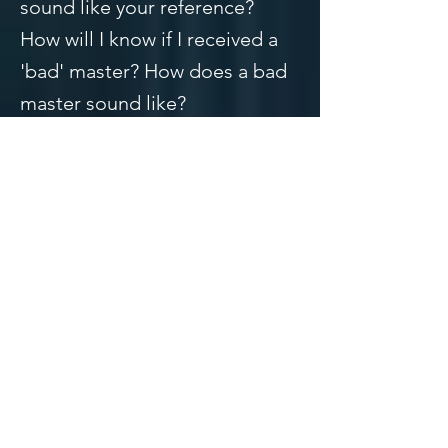
sound like your reference?
How will I know if I received a
'bad' master? How does a bad
master sound like?
These are all great questions
and I will answer all of
them. We'll start in order.
1. How do you know what a
good master sounds like?
A good master will sound full,
crispy highs, commanding
lows, and a clear midrange.