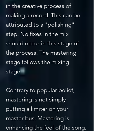
in the creative process of
making a record. This can be
attributed to a "polishing"
step. No fixes in the mix
should occur in this stage of
the process. The mastering
stage follows the mixing
stage.
Contrary to popular belief,
mastering is not simply
putting a limiter on your
master bus. Mastering is
enhancing the feel of the song.