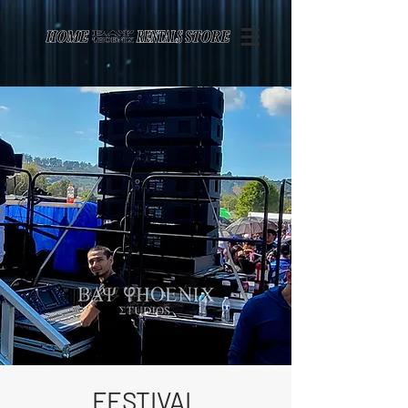
Page contents
FESTIVAL