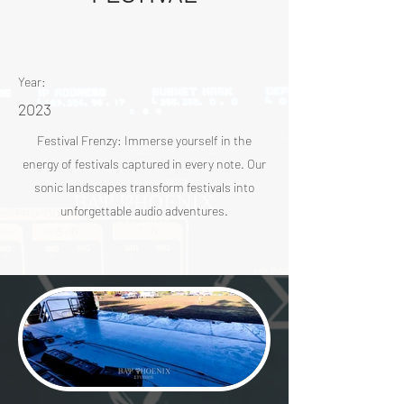
Year:
2023
Festival Frenzy: Immerse yourself in the
energy of festivals captured in every note. Our
sonic landscapes transform festivals into
unforgettable audio adventures.