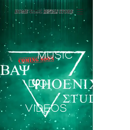
Page contents
Music
Bio
Videos