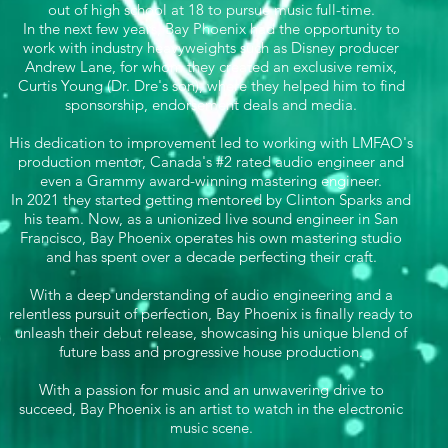
out of high school at 18 to pursue music full-time.
In the next few years, Bay Phoenix had the opportunity to
work with industry heavyweights such as Disney producer
Andrew Lane, for whom they created an exclusive remix,
Curtis Young (Dr. Dre's son), where they helped him to find
sponsorship, endorsement deals and media.
His dedication to improvement led to working with LMFAO's
production mentor, Canada's #2 rated audio engineer and
even a Grammy award-winning mastering engineer.
In 2021 they started getting mentored by Clinton Sparks and
his team. Now, as a unionized live sound engineer in San
Francisco, Bay Phoenix operates his own mastering studio
and has spent over a decade perfecting their craft.
With a deep understanding of audio engineering and a
relentless pursuit of perfection, Bay Phoenix is finally ready to
unleash their debut release, showcasing his unique blend of
future bass and progressive house production.
With a passion for music and an unwavering drive to
succeed, Bay Phoenix is an artist to watch in the electronic
music scene.