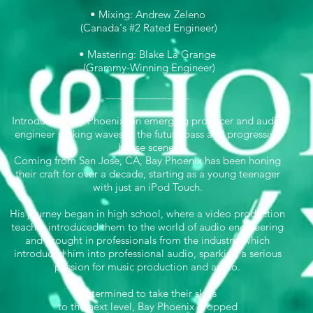
• Mixing: Andrew Zeleno
(Canada's #2 Rated Engineer)
• Mastering: Blake La Grange
(Grammy-Winning Engineer)
_______________
Introducing Bay Phoenix, an emerging producer and audio
engineer making waves in the future bass and progressive
house scene.
Coming from San Jose, CA, Bay Phoenix has been honing
their craft for over a decade, starting as a young teenager
with just an iPod Touch.
His journey began in high school, where a video production
teacher introduced them to the world of audio engineering
and brought in professionals from the industry, which
introduced him into professional audio, sparking a serious
passion for music production and audio.
Determined to take their skills
to the next level, Bay Phoenix dropped