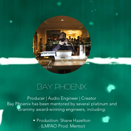
Bay Phoenix
Producer | Audio Engineer |
Creator
Bay Phoenix has been mentored by several platinum and
Grammy award-winning engineers, including:
• Production: Shane Hazelton
. (LMFAO Prod. Mentor)