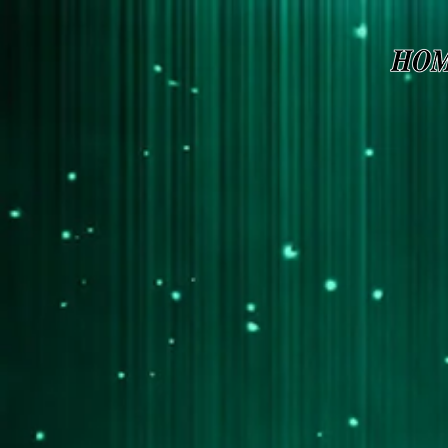
Page contents