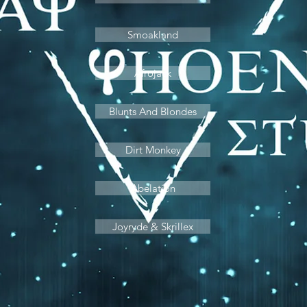
Smoakland
Afrojack
Blunts And Blondes
Dirt Monkey
Abelation
Joyryde & Skrillex