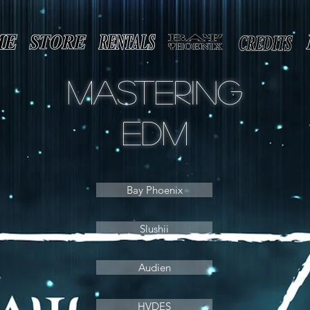
Mastering
Edm
Bay Phoenix
Slushii
Audien
HVDES