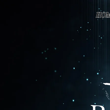
Page contents