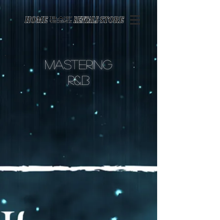
Page contents
Mastering
r&
B