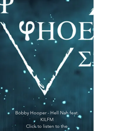
Bobby Hooper - Hell Nah feat.
KILFM
Click to listen to the