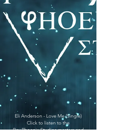
Eli Anderson - Love Me (Single)
Click to listen to the
Bay Phoenix Studios masters and