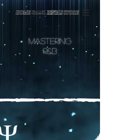
Page contents
Mastering
r&
B