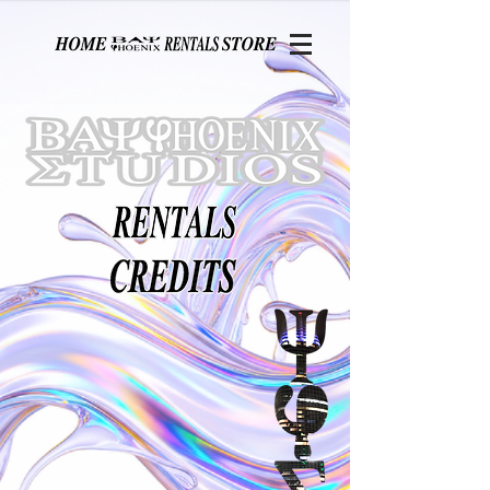
Page contents