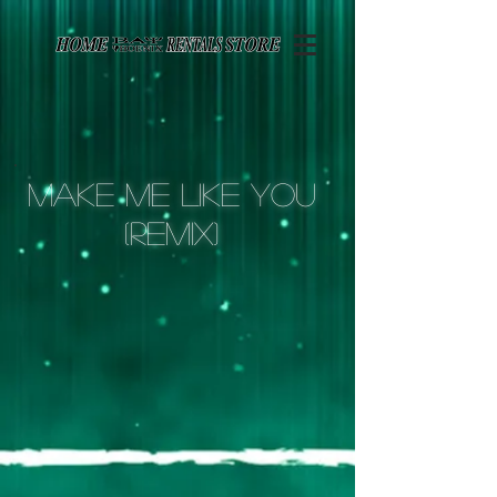
Page contents
make me like you
(remix)