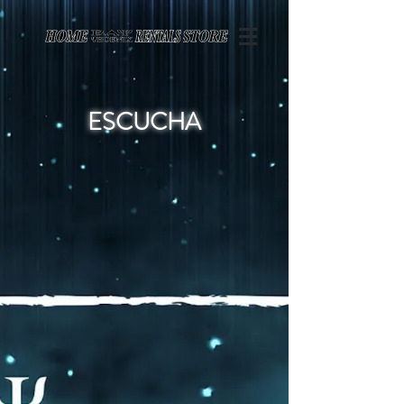
Page contents
ESCUCHA