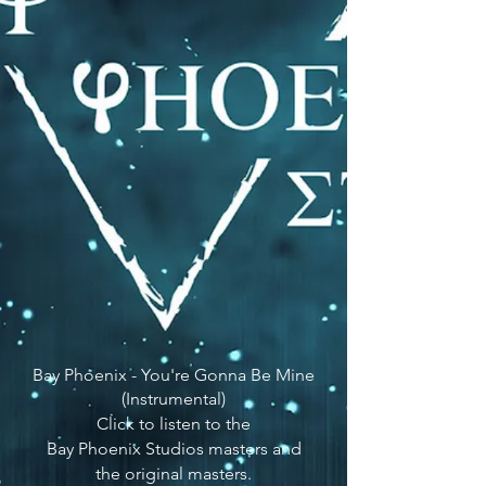
Bay Phoenix - You're Gonna Be Mine
(Instrumental)
Click to listen to the
Bay Phoenix Studios masters and
the original masters.