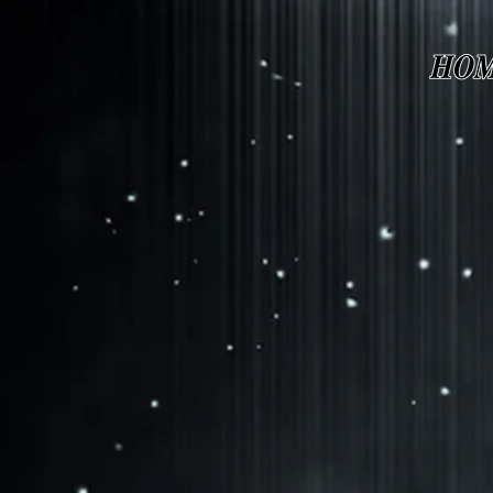
Page contents