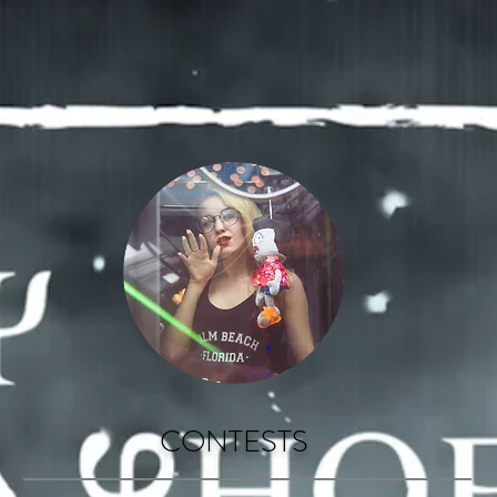
CONTESTS