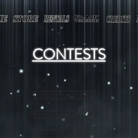
CONTESTS
MASTERING CONTEST
CHAMELEON LABS - 7603
PREVIOUS CONTESTS