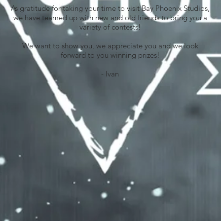
As gratitude for taking your time to visit Bay Phoenix Studios,
we have teamed up with new and old friends to bring you a
variety of contests!
We want to show you, we appreciate you and we look
forward to you winning prizes!
- Ivan